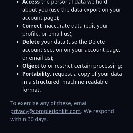
Access
the personal data we hold
about you (use the
data export
on your
account page);
Correct
inaccurate data (edit your
profile, or email us);
Delete
your data (use the Delete
account section on your
account page
,
or email us);
Object
to or restrict certain processing;
Portability
, request a copy of your data
in a structured, machine-readable
format.
To exercise any of these, email
privacy@completionkit.com
. We respond
within 30 days.