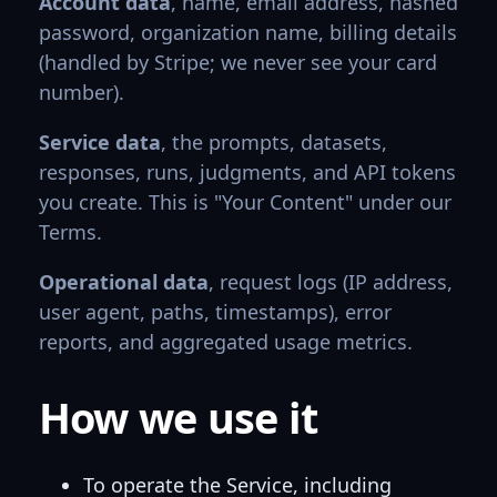
Account data
, name, email address, hashed
password, organization name, billing details
(handled by Stripe; we never see your card
number).
Service data
, the prompts, datasets,
responses, runs, judgments, and API tokens
you create. This is "Your Content" under our
Terms.
Operational data
, request logs (IP address,
user agent, paths, timestamps), error
reports, and aggregated usage metrics.
How we use it
To operate the Service, including