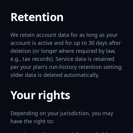
Retention
We retain account data for as long as your
account is active and for up to 30 days after
deletion (or longer where required by law,
e.g., tax records). Service data is retained
per your plan's run-history retention setting;
older data is deleted automatically.
Your rights
Depending on your jurisdiction, you may
have the right to: