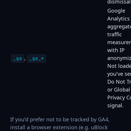
dismissal
Google
Analytics
aggregat
traffic
measure
with IP
,
anonymiz
_ga
_ga_*
Not loade
you've se
Do Not T
or Global
Privacy C
signal.
If you'd prefer not to be tracked by GA4,
install a browser extension (e.g. uBlock