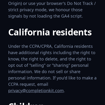
Origin) or use your browser's Do Not Track /
strict privacy mode, we honour those
signals by not loading the GA4 script.
California residents
Under the CCPA/CPRA, California residents
have additional rights including the right to
know, the right to delete, and the right to
opt out of "selling" or "sharing" personal
information. We do not sell or share
personal information. If you'd like to make a
CCPA request, email
privacy@completionkit.com
.