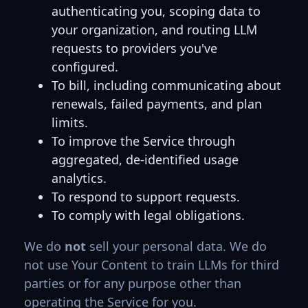
authenticating you, scoping data to
your organization, and routing LLM
requests to providers you've
configured.
To bill, including communicating about
renewals, failed payments, and plan
limits.
To improve the Service through
aggregated, de-identified usage
analytics.
To respond to support requests.
To comply with legal obligations.
We do
not
sell your personal data. We do
not use Your Content to train LLMs for third
parties or for any purpose other than
operating the Service for you.