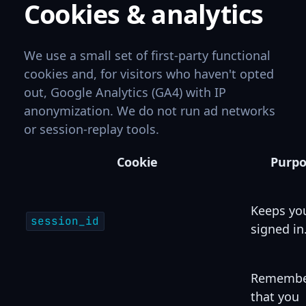
Cookies & analytics
We use a small set of first-party functional
cookies and, for visitors who haven't opted
out, Google Analytics (GA4) with IP
anonymization. We do not run ad networks
or session-replay tools.
Cookie
Purp
Keeps yo
session_id
signed in
Remembe
that you