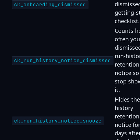
dismisse
ck_onboarding_dismissed
getting-s
checklist.
Counts h
often you
dismisse
run-histo
ck_run_history_notice_dismissed
retention
notice so
stop sho
it.
Hides the
history
retention
ck_run_history_notice_snooze
notice fo
days afte