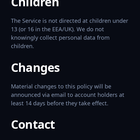
Children
The Service is not directed at children under
13 (or 16 in the EEA/UK). We do not
knowingly collect personal data from
children.
Changes
Material changes to this policy will be
announced via email to account holders at
least 14 days before they take effect.
Contact