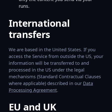
runs.
International
transfers
We are based in the United States. If you
access the Service from outside the US, your
information will be transferred to and
processed in the US under the legal
mechanisms (Standard Contractual Clauses
where applicable) described in our
Data
Processing Agreement
.
EU and UK