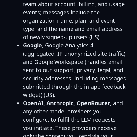
team about account, billing, and usage
events; messages include the
organization name, plan, and event
type, and the name and email address
of newly signed-up users (US).
Google
, Google Analytics 4
(aggregated, IP-anonymized site traffic)
and Google Workspace (handles email
sent to our support, privacy, legal, and
security addresses, including messages
submitted through the in-app feedback
widget) (US).
OpenAI, Anthropic, OpenRouter
, and
any other model providers you
configure, to fulfil the LLM requests
you initiate. These providers receive
only the content you send via your