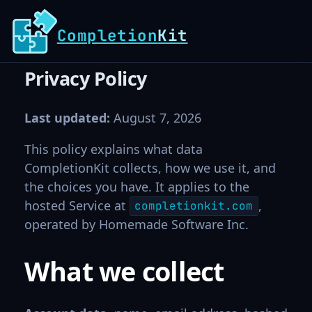
Completion
Kit
Privacy Policy
Last updated:
August 7, 2026
This policy explains what data
CompletionKit collects, how we use it, and
the choices you have. It applies to the
hosted Service at
,
completionkit.com
operated by Homemade Software Inc.
What we collect