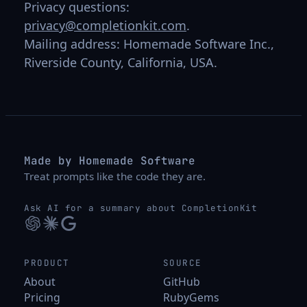
Privacy questions:
privacy@completionkit.com
.
Mailing address: Homemade Software Inc.,
Riverside County, California, USA.
Made by Homemade Software
Treat prompts like the code they are.
Ask AI for a summary about CompletionKit
PRODUCT
SOURCE
About
GitHub
Pricing
RubyGems