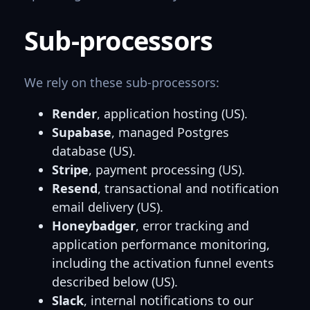
Sub-processors
We rely on these sub-processors:
Render
, application hosting (US).
Supabase
, managed Postgres
database (US).
Stripe
, payment processing (US).
Resend
, transactional and notification
email delivery (US).
Honeybadger
, error tracking and
application performance monitoring,
including the activation funnel events
described below (US).
Slack
, internal notifications to our