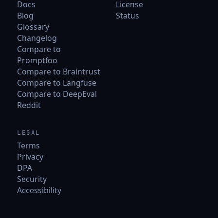
Docs
License
Blog
Status
Glossary
Changelog
Compare to
Promptfoo
Compare to Braintrust
Compare to Langfuse
Compare to DeepEval
Reddit
LEGAL
Terms
Privacy
DPA
Security
Accessibility