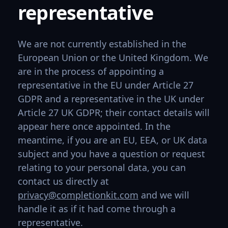
representative
We are not currently established in the
European Union or the United Kingdom. We
are in the process of appointing a
representative in the EU under Article 27
GDPR and a representative in the UK under
Article 27 UK GDPR; their contact details will
appear here once appointed. In the
meantime, if you are an EU, EEA, or UK data
subject and you have a question or request
relating to your personal data, you can
contact us directly at
privacy@completionkit.com
and we will
handle it as if it had come through a
representative.