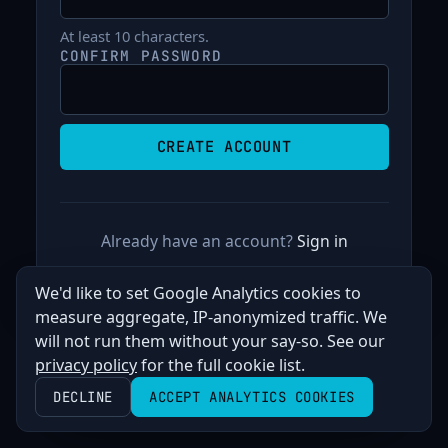
At least 10 characters.
CONFIRM PASSWORD
Already have an account?
Sign in
We'd like to set Google Analytics cookies to
measure aggregate, IP-anonymized traffic. We
will not run them without your say-so. See our
privacy policy
for the full cookie list.
DECLINE
ACCEPT ANALYTICS COOKIES