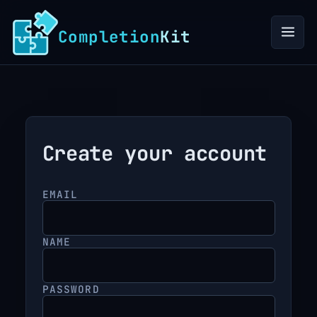
to
content
Completion
Kit
Create your account
EMAIL
NAME
PASSWORD