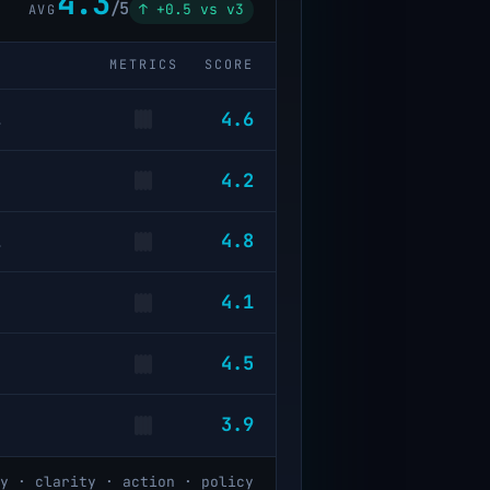
4.3
/5
↑ +0.5 vs v3
AVG
METRICS
SCORE
4.6
…
4.2
4.8
…
4.1
4.5
3.9
y · clarity · action · policy