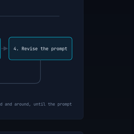
4. Revise the prompt
d and around, until the prompt