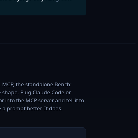
, MCP, the standalone Bench:
 shape. Plug Claude Code or
r into the MCP server and tell it to
a prompt better. It does.