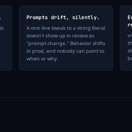
.
Prompts drift, silently.
E
r
is
A one-line tweak to a string literal
v
doesn't show up in review as
t
"prompt change." Behavior shifts
d
in prod, and nobody can point to
b
when or why.