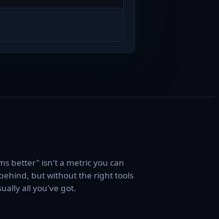
s better" isn't a metric you can
behind, but without the right tools
usually all you've got.