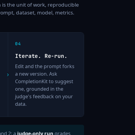
 is the unit of work, reproducible
rompt, dataset, model, metrics.
Iterate. Re-run.
Edit and the prompt forks
a new version. Ask
CompletionKit to suggest
one, grounded in the
judge's feedback on your
data.
and 2: a
judge-only run
grades