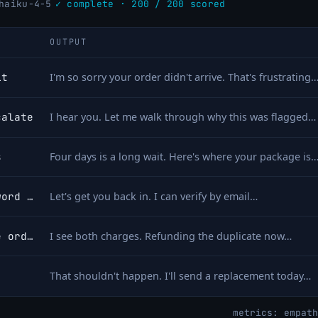
haiku-4-5
✓ complete · 200 / 200 scored
OUTPUT
it
I'm so sorry your order didn't arrive. That's frustrating
calate
I hear you. Let me walk through why this was flagged…
s
Four days is a long wait. Here's where your package is
account locked after password reset
Let's get you back in. I can verify by email…
charged twice for the same order
I see both charges. Refunding the duplicate now…
That shouldn't happen. I'll send a replacement today…
metrics: empath