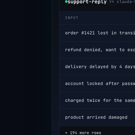
support-reply
V4
claude-
INPUT
order #1421 lost in trans
refund denied, want to es
delivery delayed by 4 day
product arrived damaged
+ 194 more rows