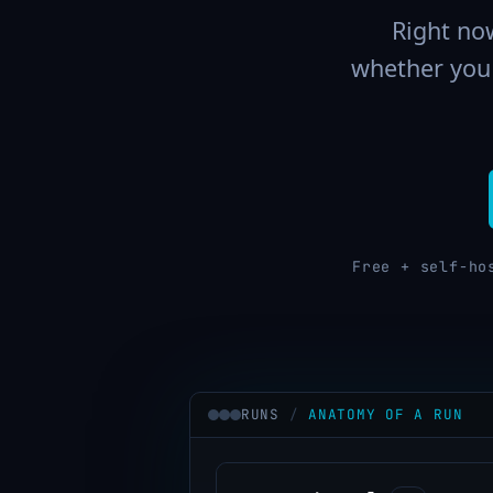
Right now
whether you 
Free + self-ho
RUNS
/
ANATOMY OF A RUN