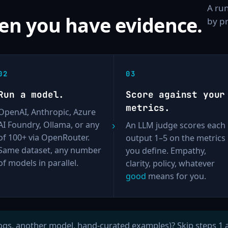
A run
en you have evidence.
by p
Run a model.
Score against your
metrics.
OpenAI, Anthropic, Azure
AI Foundry, Ollama, or any
An LLM judge scores each
of 100+ via OpenRouter.
output 1–5 on the metrics
Same dataset, any number
you define. Empathy,
of models in parallel.
clarity, policy, whatever
good
means for you.
ogs, another model, hand-curated examples)? Skip steps 1 