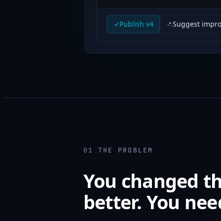
Publish v4
Suggest impr
01
THE PROBLEM
You changed the
better. You nee