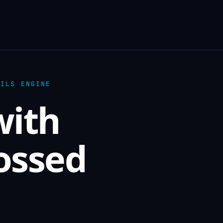
AILS ENGINE
with
rossed