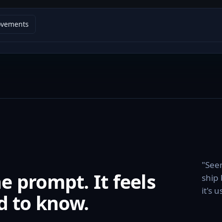
ovements
"Seem
 prompt. It feels
ship 
it's 
d to know.