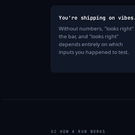
You're shipping on vibes
Without numbers, "looks right" 
the bar, and "looks right"
depends entirely on which
inputs you happened to test.
02
HOW A RUN WORKS