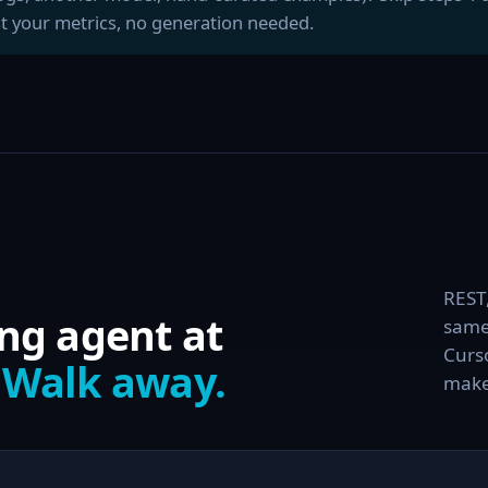
t your metrics, no generation needed.
REST
ng agent at
same
Curso
.
Walk away.
make 