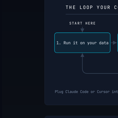
THE LOOP YOUR C
START HERE
1. Run it on your data
Plug Claude Code or Cursor int