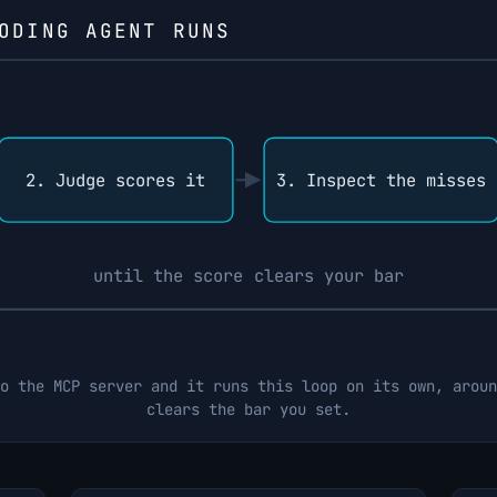
ODING AGENT RUNS
2. Judge scores it
3. Inspect the misses
until the score clears your bar
o the MCP server and it runs this loop on its own, aroun
clears the bar you set.