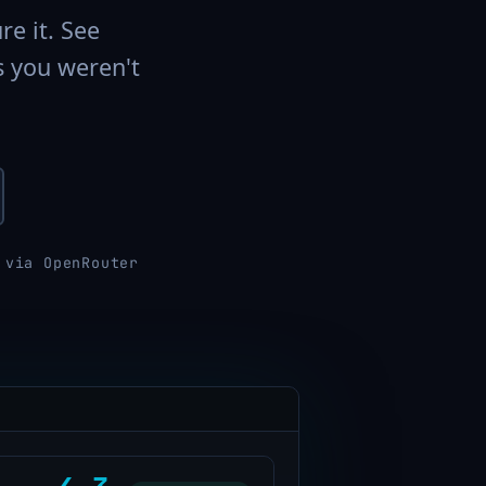
re it. See
s you weren't
 via OpenRouter