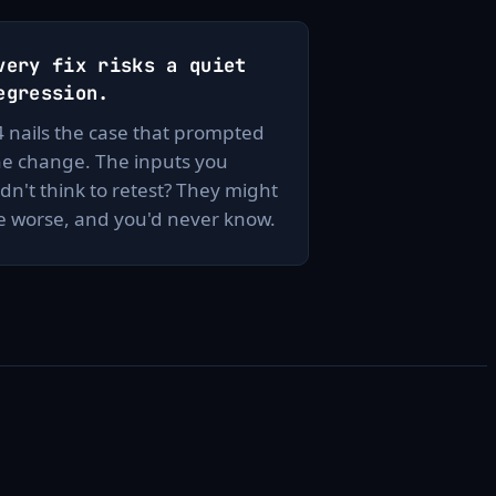
very fix risks a quiet
egression.
4 nails the case that prompted
he change. The inputs you
idn't think to retest? They might
e worse, and you'd never know.