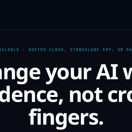
AILABLE · HOSTED CLOUD, STANDALONE APP, OR R
nge your AI 
dence, not c
fingers.