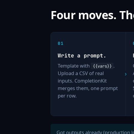
Four moves. Th
Write a prompt.
Template with
.
{{vars}}
Upload a CSV of real
inputs. CompletionKit
merges them, one prompt
per row.
Got outputs already (production l