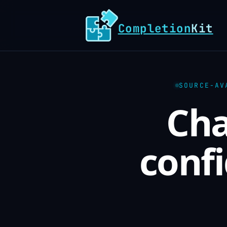
Completion
Kit
SOURCE-AV
Cha
confi