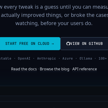
 every tweak is a guess until you can measu
actually improved things, or broke the case
watching, before your users do.
START FREE ON CLOUD →
VIEW ON GITHUB
stable · OpenAI · Anthropic · Azure · Ollama · 100+
Read the docs
·
Browse the blog
·
API reference