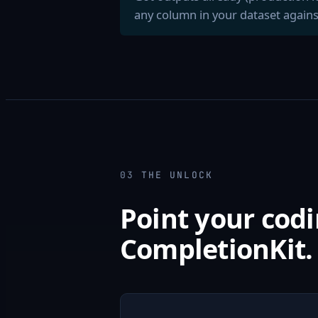
any column in your dataset agains
03
THE UNLOCK
Point your codi
CompletionKit