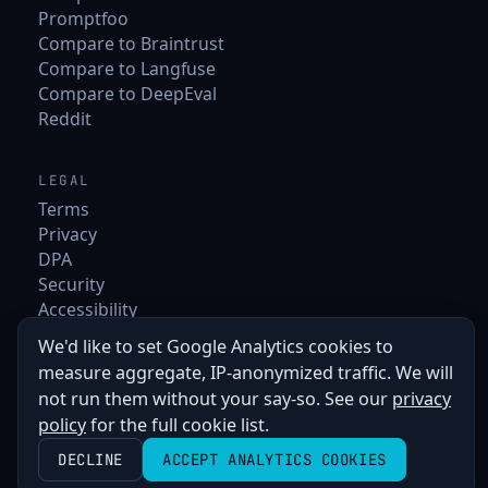
Promptfoo
Compare to Braintrust
Compare to Langfuse
Compare to DeepEval
Reddit
LEGAL
Terms
Privacy
DPA
Security
Accessibility
We'd like to set Google Analytics cookies to
measure aggregate, IP-anonymized traffic. We will
not run them without your say-so. See our
privacy
policy
for the full cookie list.
DECLINE
ACCEPT ANALYTICS COOKIES