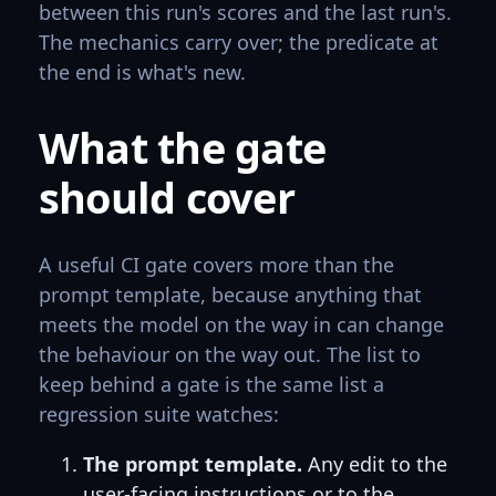
between this run's scores and the last run's.
The mechanics carry over; the predicate at
the end is what's new.
What the gate
should cover
A useful CI gate covers more than the
prompt template, because anything that
meets the model on the way in can change
the behaviour on the way out. The list to
keep behind a gate is the same list a
regression suite watches:
The prompt template.
Any edit to the
user-facing instructions or to the