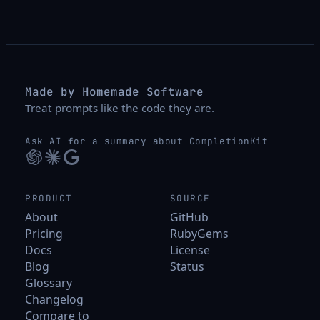
Made by Homemade Software
Treat prompts like the code they are.
Ask AI for a summary about CompletionKit
PRODUCT
SOURCE
About
GitHub
Pricing
RubyGems
Docs
License
Blog
Status
Glossary
Changelog
Compare to