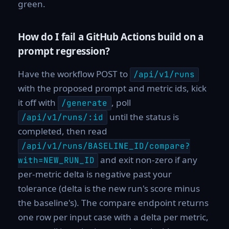
green.
How do I fail a GitHub Actions build on a
prompt regression?
Have the workflow POST to
/api/v1/runs
with the proposed prompt and metric ids, kick
it off with
, poll
/generate
until the status is
/api/v1/runs/:id
completed, then read
/api/v1/runs/BASELINE_ID/compare?
and exit non-zero if any
with=NEW_RUN_ID
per-metric delta is negative past your
tolerance (delta is the new run's score minus
the baseline's). The compare endpoint returns
one row per input case with a delta per metric,