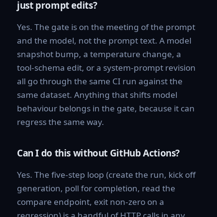
just prompt edits?
Yes. The gate is on the meeting of the prompt
and the model, not the prompt text. A model
snapshot bump, a temperature change, a
tool-schema edit, or a system-prompt revision
all go through the same CI run against the
same dataset. Anything that shifts model
behaviour belongs in the gate, because it can
regress the same way.
Can I do this without GitHub Actions?
Yes. The five-step loop (create the run, kick off
generation, poll for completion, read the
compare endpoint, exit non-zero on a
regression) is a handful of HTTP calls in any