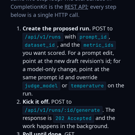
CompletionKit is the
REST API
; every step
below is a single HTTP call.
Create the proposed run.
POST to
with
,
/api/v1/runs
prompt_id
, and the
dataset_id
metric_ids
you want scored. For a prompt edit,
point at the new draft revision's id; for
a model-only change, point at the
same prompt id and override
or
on the
judge_model
temperature
run.
Kick it off.
POST to
. The
/api/v1/runs/:id/generate
response is
and the
202 Accepted
work happens in the background.
Poll until done.
GET