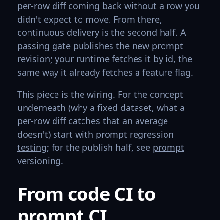
per-row diff coming back without a row you
didn't expect to move. From there,
continuous delivery is the second half. A
passing gate publishes the new prompt
revision; your runtime fetches it by id, the
same way it already fetches a feature flag.
This piece is the wiring. For the concept
underneath (why a fixed dataset, what a
per-row diff catches that an average
doesn't) start with
prompt regression
testing
; for the publish half, see
prompt
versioning
.
From code CI to
prompt CI