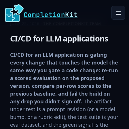
Completion
Kit
JUNE 25, 2026 ·
THE COMPLETIONKIT TEAM
CI/CD for LLM applications
CI/CD for an LLM application is gating
every change that touches the model the
same way you gate a code change: re-run
a scored evaluation on the proposed
version, compare per-row scores to the
previous baseline, and fail the build on
any drop you didn't sign off.
The artifact
under test is a prompt revision (or a model
bump, or a rubric edit), the test suite is your
eval dataset, and the green signal is the