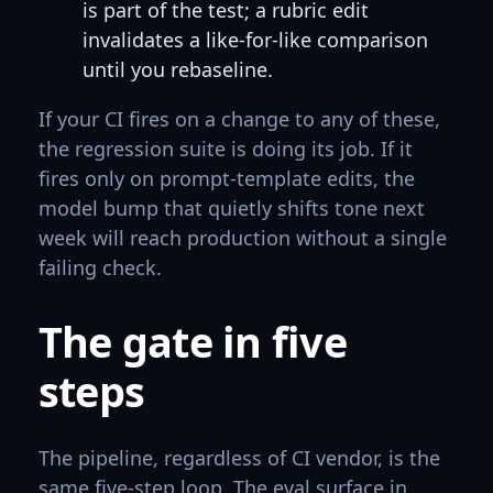
is part of the test; a rubric edit
invalidates a like-for-like comparison
until you rebaseline.
If your CI fires on a change to any of these,
the regression suite is doing its job. If it
fires only on prompt-template edits, the
model bump that quietly shifts tone next
week will reach production without a single
failing check.
The gate in five
steps
The pipeline, regardless of CI vendor, is the
same five-step loop. The eval surface in