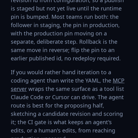
revision id from configuration, so a publish
is staged but not yet live until the runtime
pin is bumped. Most teams run both: the
follower in staging, the pin in production,
with the production pin moving on a
separate, deliberate step. Rollback is the
same move in reverse; flip the pin to an
earlier published id, no redeploy required.
If you would rather hand iteration to a
coding agent than write the YAML, the
MCP
server
wraps the same surface as a tool list
Claude Code or Cursor can drive. The agent
route is best for the proposing half,
sketching a candidate revision and scoring
it; the CI gate is what keeps an agent's
edits, or a human's edits, from reaching