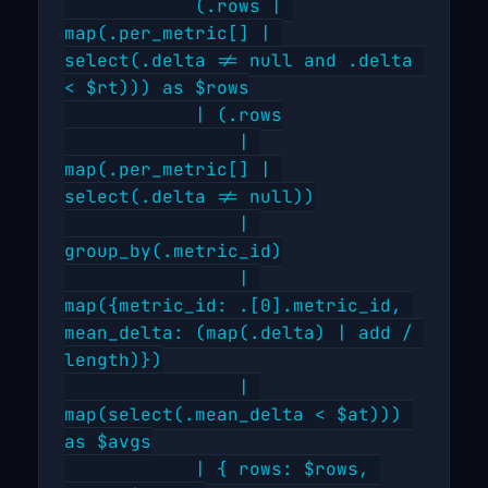
            (.rows | 
map(.per_metric[] | 
select(.delta != null and .delta 
< $rt))) as $rows

            | (.rows

                | 
map(.per_metric[] | 
select(.delta != null))

                | 
group_by(.metric_id)

                | 
map({metric_id: .[0].metric_id, 
mean_delta: (map(.delta) | add / 
length)})

                | 
map(select(.mean_delta < $at))) 
as $avgs

            | { rows: $rows, 