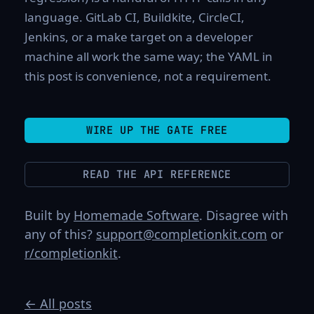
language. GitLab CI, Buildkite, CircleCI,
Jenkins, or a make target on a developer
machine all work the same way; the YAML in
this post is convenience, not a requirement.
WIRE UP THE GATE FREE
READ THE API REFERENCE
Built by
Homemade Software
. Disagree with
any of this?
support@completionkit.com
or
r/completionkit
.
← All posts