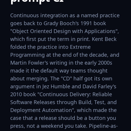
Continuous integration as a named practice
goes back to Grady Booch's 1991 book
"Object Oriented Design with Applications",
which first put the term in print. Kent Beck
folded the practice into Extreme
Programming at the end of the decade, and
Martin Fowler's writing in the early 2000s
made it the default way teams thought
about merging. The "CD" half got its own
argument in Jez Humble and David Farley's
2010 book "Continuous Delivery: Reliable
Software Releases through Build, Test, and
Deployment Automation", which made the
case that a release should be a button you
press, not a weekend you take. Pipeline-as-