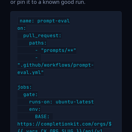
or pin it to a known good run.
name: prompt-eval

on:

  pull_request:

    paths:

      - "prompts/**"

      - 
".github/workflows/prompt-
eval.yml"

jobs:

  gate:

    runs-on: ubuntu-latest

    env:

      BASE: 
https://completionkit.com/orgs/$
{{ vars.CK_ORG_SLUG }}/api/v1
