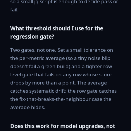
so a small jq script is enough to decide pass or
fail.
What threshold should I use for the
regression gate?
Two gates, not one. Set a small tolerance on
the per-metric average (so a tiny noise blip
doesn't fail a green build) and a tighter row-
level gate that fails on any row whose score
drops by more than a point. The average
catches systematic drift; the row gate catches
the fix-that-breaks-the-neighbour case the
average hides.
Does this work for model upgrades, not