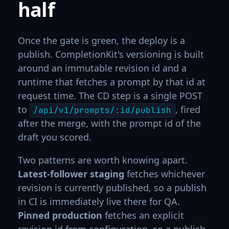
half
Once the gate is green, the deploy is a
publish. CompletionKit's versioning is built
around an immutable revision id and a
runtime that fetches a prompt by that id at
request time. The CD step is a single POST
to
, fired
/api/v1/prompts/:id/publish
after the merge, with the prompt id of the
draft you scored.
Two patterns are worth knowing apart.
Latest-follower staging
fetches whichever
revision is currently published, so a publish
in CI is immediately live there for QA.
Pinned production
fetches an explicit