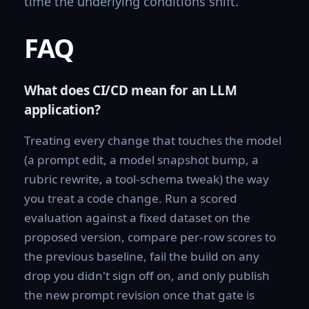
time the underlying conditions shift.
FAQ
What does CI/CD mean for an LLM
application?
Treating every change that touches the model
(a prompt edit, a model snapshot bump, a
rubric rewrite, a tool-schema tweak) the way
you treat a code change. Run a scored
evaluation against a fixed dataset on the
proposed version, compare per-row scores to
the previous baseline, fail the build on any
drop you didn't sign off on, and only publish
the new prompt revision once that gate is