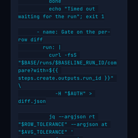
          done

          echo "Timed out 
waiting for the run"; exit 1

      - name: Gate on the per-
row diff

        run: |

          curl -fsS 
"$BASE/runs/$BASELINE_RUN_ID/com
pare?with=${{ 
steps.create.outputs.run_id }}" 
\

            -H "$AUTH" > 
diff.json

          jq --argjson rt 
"$ROW_TOLERANCE" --argjson at 
"$AVG_TOLERANCE" '
