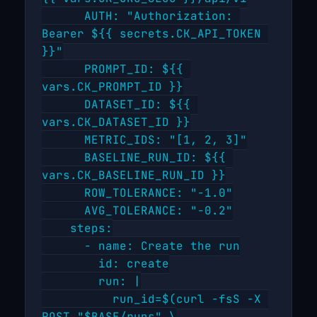
      AUTH: "Authorization: 
Bearer ${{ secrets.CK_API_TOKEN 
}}"

      PROMPT_ID: ${{ 
vars.CK_PROMPT_ID }}

      DATASET_ID: ${{ 
vars.CK_DATASET_ID }}

      METRIC_IDS: "[1, 2, 3]"

      BASELINE_RUN_ID: ${{ 
vars.CK_BASELINE_RUN_ID }}

      ROW_TOLERANCE: "-1.0"

      AVG_TOLERANCE: "-0.2"

    steps:

      - name: Create the run

        id: create

        run: |

          run_id=$(curl -fsS -X 