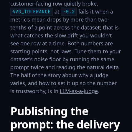
customer-facing row quietly broke.
at
fails it when a
AVG_TOLERANCE
-0.2
metric's mean drops by more than two-
tenths of a point across the dataset; that is
what catches the slow drift you wouldn't
see one row at a time. Both numbers are
starting points, not laws. Tune them to your
dataset's noise floor by running the same
prompt twice and reading the natural delta.
The half of the story about why a judge
varies, and how to set it up so the number
is trustworthy, is in
LLM-as-a-judge
.
Publishing the
prompt: the delivery