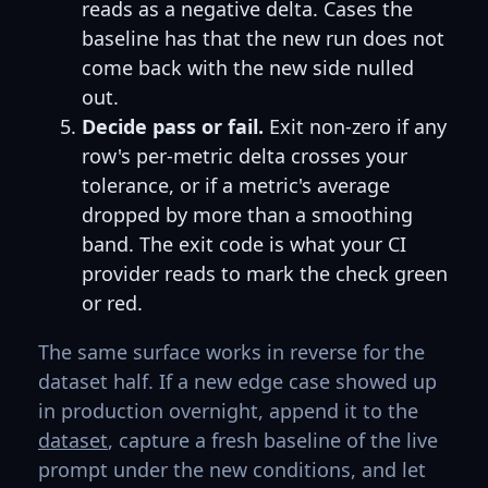
reads as a negative delta. Cases the
baseline has that the new run does not
come back with the new side nulled
out.
Decide pass or fail.
Exit non-zero if any
row's per-metric delta crosses your
tolerance, or if a metric's average
dropped by more than a smoothing
band. The exit code is what your CI
provider reads to mark the check green
or red.
The same surface works in reverse for the
dataset half. If a new edge case showed up
in production overnight, append it to the
dataset
, capture a fresh baseline of the live
prompt under the new conditions, and let