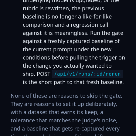
rubric is rewritten, the previous
baseline is no longer a like-for-like
comparison and a regression call
against it is meaningless. Run the gate
against a freshly captured baseline of
the current prompt under the new
conditions before pulling the trigger on
the change you actually wanted to
ship. POST
/api/v1/runs/:id/rerun
is the short path to that fresh baseline.
None of these are reasons to skip the gate.
They are reasons to set it up deliberately,
with a dataset that earns its keep, a
tolerance that matches the judge's noise,
and a baseline that gets re-captured every