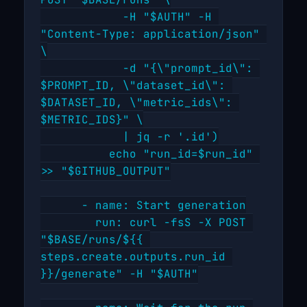
POST "$BASE/runs" \

            -H "$AUTH" -H 
"Content-Type: application/json" 
\

            -d "{\"prompt_id\": 
$PROMPT_ID, \"dataset_id\": 
$DATASET_ID, \"metric_ids\": 
$METRIC_IDS}" \

            | jq -r '.id')

          echo "run_id=$run_id" 
>> "$GITHUB_OUTPUT"

      - name: Start generation

        run: curl -fsS -X POST 
"$BASE/runs/${{ 
steps.create.outputs.run_id 
}}/generate" -H "$AUTH"
