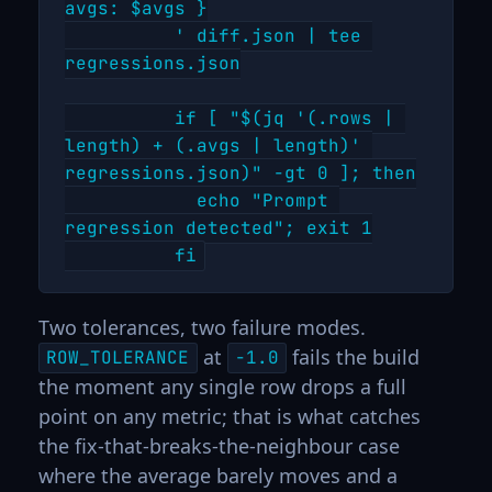
avgs: $avgs }

          ' diff.json | tee 
regressions.json

          if [ "$(jq '(.rows | 
length) + (.avgs | length)' 
regressions.json)" -gt 0 ]; then

            echo "Prompt 
regression detected"; exit 1

Two tolerances, two failure modes.
at
fails the build
ROW_TOLERANCE
-1.0
the moment any single row drops a full
point on any metric; that is what catches
the fix-that-breaks-the-neighbour case
where the average barely moves and a