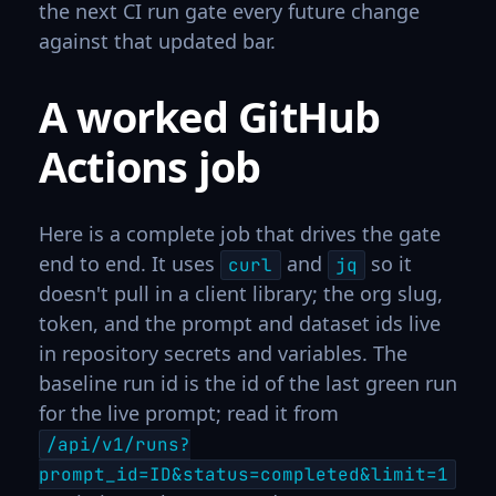
the next CI run gate every future change
against that updated bar.
A worked GitHub
Actions job
Here is a complete job that drives the gate
end to end. It uses
and
so it
curl
jq
doesn't pull in a client library; the org slug,
token, and the prompt and dataset ids live
in repository secrets and variables. The
baseline run id is the id of the last green run
for the live prompt; read it from
/api/v1/runs?
prompt_id=ID&status=completed&limit=1