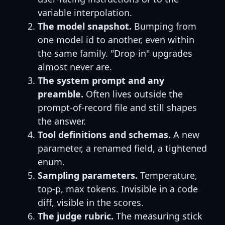
variable interpolation.
The model snapshot.
Bumping from
one model id to another, even within
the same family. "Drop-in" upgrades
almost never are.
The system prompt and any
preamble.
Often lives outside the
prompt-of-record file and still shapes
the answer.
Tool definitions and schemas.
A new
parameter, a renamed field, a tightened
enum.
Sampling parameters.
Temperature,
top-p, max tokens. Invisible in a code
diff, visible in the scores.
The judge rubric.
The measuring stick