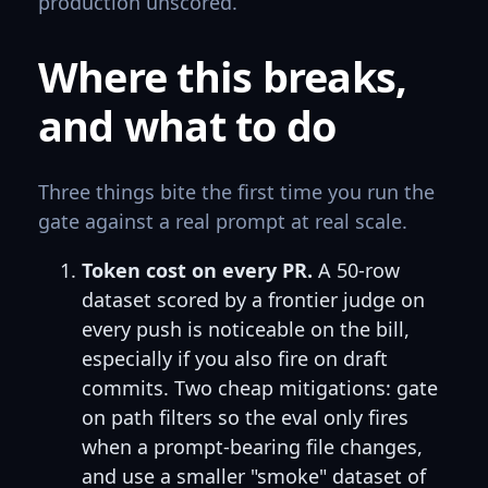
production unscored.
Where this breaks,
and what to do
Three things bite the first time you run the
gate against a real prompt at real scale.
Token cost on every PR.
A 50-row
dataset scored by a frontier judge on
every push is noticeable on the bill,
especially if you also fire on draft
commits. Two cheap mitigations: gate
on path filters so the eval only fires
when a prompt-bearing file changes,
and use a smaller "smoke" dataset of