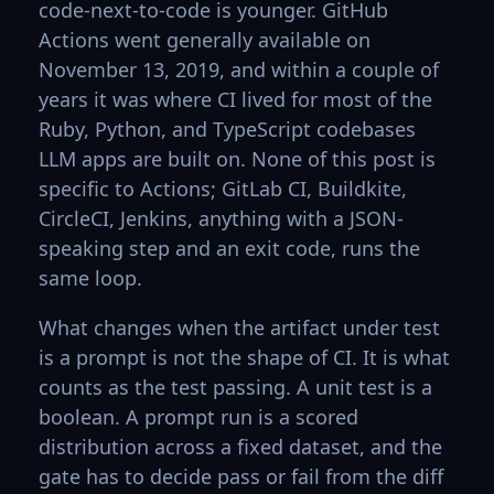
code-next-to-code is younger. GitHub
Actions went generally available on
November 13, 2019, and within a couple of
years it was where CI lived for most of the
Ruby, Python, and TypeScript codebases
LLM apps are built on. None of this post is
specific to Actions; GitLab CI, Buildkite,
CircleCI, Jenkins, anything with a JSON-
speaking step and an exit code, runs the
same loop.
What changes when the artifact under test
is a prompt is not the shape of CI. It is what
counts as the test passing. A unit test is a
boolean. A prompt run is a scored
distribution across a fixed dataset, and the
gate has to decide pass or fail from the diff