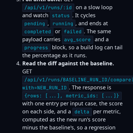
on a slow loop
/api/v1/runs/:id
and watch
. It cycles
status
,
, and ends at
pending
running
or
. The same
completed
failed
payload carries
and a
avg_score
block, so a build log can tail
progress
the percentage as it runs.
Read the diff against the baseline.
GET
/api/v1/runs/BASELINE_RUN_ID/compare
. The response is
with=NEW_RUN_ID
{rows: [...], metric_ids: [...]}
with one entry per input case, the score
on each side, and a
per metric,
delta
computed as the new run's score
minus the baseline's, so a regression