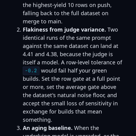
the highest-yield 10 rows on push,
falling back to the full dataset on
merge to main.
Flakiness from judge variance.
Two
identical runs of the same prompt
against the same dataset can land at
4.41 and 4.38, because the judge is
itself a model. A row-level tolerance of
would fail half your green
-0.2
builds. Set the row gate at a full point
or more, set the average gate above
the dataset's natural noise floor, and
accept the small loss of sensitivity in
exchange for builds that mean
something.
An aging baseline.
When the
underlying model is upgraded, or the