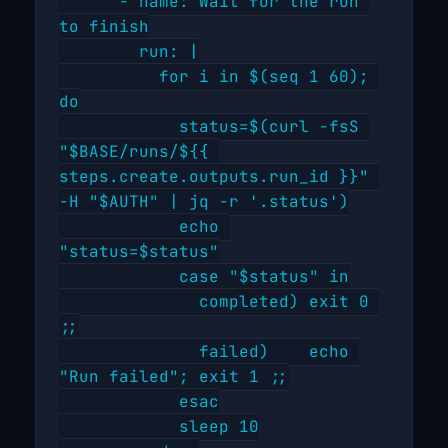
      - name: Wait for the run 
to finish

        run: |

          for i in $(seq 1 60); 
do

            status=$(curl -fsS 
"$BASE/runs/${{ 
steps.create.outputs.run_id }}" 
-H "$AUTH" | jq -r '.status')

            echo 
"status=$status"

            case "$status" in

              completed) exit 0 
;;

              failed)    echo 
"Run failed"; exit 1 ;;

            esac

            sleep 10
