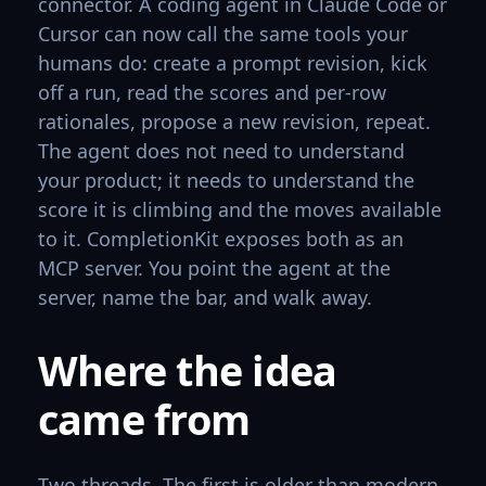
connector. A coding agent in Claude Code or
Cursor can now call the same tools your
humans do: create a prompt revision, kick
off a run, read the scores and per-row
rationales, propose a new revision, repeat.
The agent does not need to understand
your product; it needs to understand the
score it is climbing and the moves available
to it. CompletionKit exposes both as an
MCP server. You point the agent at the
server, name the bar, and walk away.
Where the idea
came from
Two threads. The first is older than modern