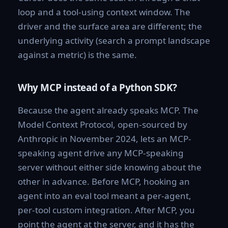
loop and a tool-using context window. The
driver and the surface area are different; the
underlying activity (search a prompt landscape
against a metric) is the same.
Why MCP instead of a Python SDK?
Because the agent already speaks MCP. The
Model Context Protocol, open-sourced by
Anthropic in November 2024, lets an MCP-
speaking agent drive any MCP-speaking
server without either side knowing about the
other in advance. Before MCP, hooking an
agent into an eval tool meant a per-agent,
per-tool custom integration. After MCP, you
point the agent at the server, and it has the