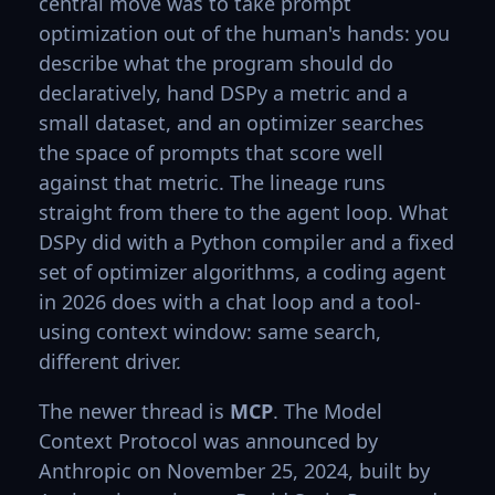
central move was to take prompt
optimization out of the human's hands: you
describe what the program should do
declaratively, hand DSPy a metric and a
small dataset, and an optimizer searches
the space of prompts that score well
against that metric. The lineage runs
straight from there to the agent loop. What
DSPy did with a Python compiler and a fixed
set of optimizer algorithms, a coding agent
in 2026 does with a chat loop and a tool-
using context window: same search,
different driver.
The newer thread is
MCP
. The Model
Context Protocol was announced by
Anthropic on November 25, 2024, built by