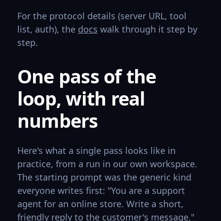
For the protocol details (server URL, tool
list, auth), the
docs
walk through it step by
step.
One pass of the
loop, with real
numbers
Here's what a single pass looks like in
practice, from a run in our own workspace.
The starting prompt was the generic kind
everyone writes first: "You are a support
agent for an online store. Write a short,
friendly reply to the customer's message."