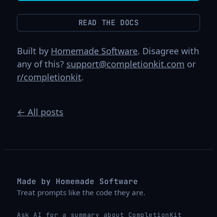
READ THE DOCS
Built by
Homemade Software
. Disagree with
any of this?
support@completionkit.com
or
r/completionkit
.
← All posts
Made by Homemade Software
Treat prompts like the code they are.
Ask AI for a summary about CompletionKit