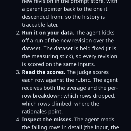
new revision in the prompt store, with
a parent pointer back to the one it
descended from, so the history is
traceable later.
Run it on your data.
The agent kicks
off a run of the new revision over the
dataset. The dataset is held fixed (it is
the measuring stick), so every revision
is scored on the same inputs.
Read the scores.
The judge scores
each row against the rubric. The agent
receives both the average and the per-
row breakdown: which rows dropped,
which rows climbed, where the
rationales point.
Inspect the misses.
The agent reads
the failing rows in detail (the input, the