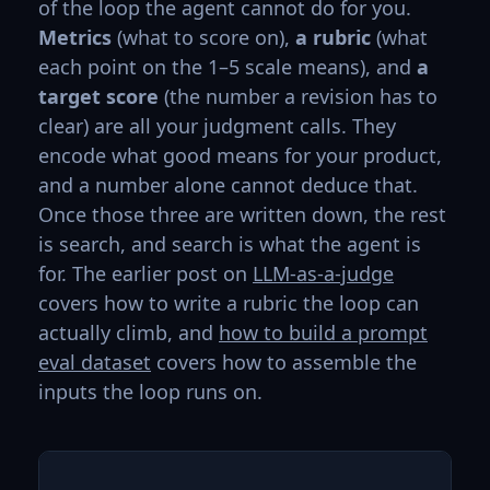
of the loop the agent cannot do for you.
Metrics
(what to score on),
a rubric
(what
each point on the 1–5 scale means), and
a
target score
(the number a revision has to
clear) are all your judgment calls. They
encode what good means for your product,
and a number alone cannot deduce that.
Once those three are written down, the rest
is search, and search is what the agent is
for. The earlier post on
LLM-as-a-judge
covers how to write a rubric the loop can
actually climb, and
how to build a prompt
eval dataset
covers how to assemble the
inputs the loop runs on.