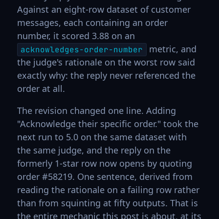
Against an eight-row dataset of customer
messages, each containing an order
number, it scored 3.88 on an
metric, and
acknowledges-order-number
the judge's rationale on the worst row said
exactly why: the reply never referenced the
order at all.
The revision changed one line. Adding
"Acknowledge their specific order." took the
next run to 5.0 on the same dataset with
the same judge, and the reply on the
formerly 1-star row now opens by quoting
order #58219. One sentence, derived from
reading the rationale on a failing row rather
than from squinting at fifty outputs. That is
the entire mechanic this post is about, at its