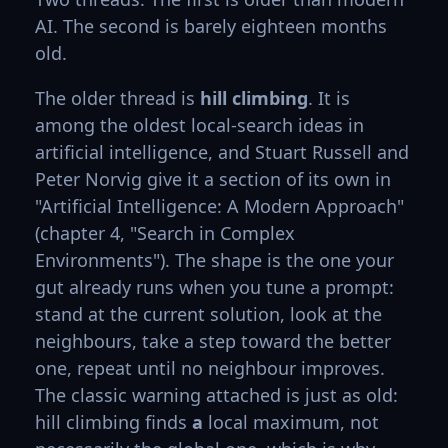
AI. The second is barely eighteen months
old.
The older thread is
hill climbing
. It is
among the oldest local-search ideas in
artificial intelligence, and Stuart Russell and
Peter Norvig give it a section of its own in
"Artificial Intelligence: A Modern Approach"
(chapter 4, "Search in Complex
Environments"). The shape is the one your
gut already runs when you tune a prompt:
stand at the current solution, look at the
neighbours, take a step toward the better
one, repeat until no neighbour improves.
The classic warning attached is just as old:
hill climbing finds
a
local maximum, not