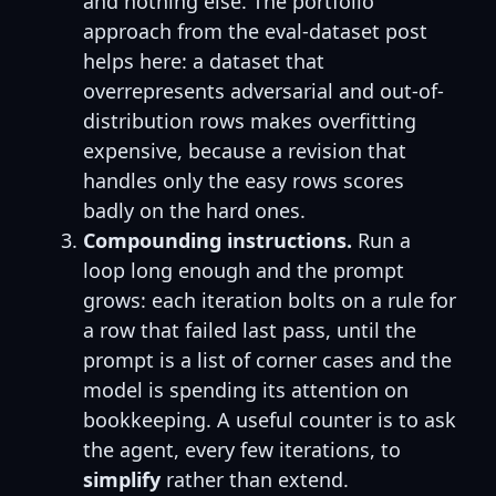
and nothing else. The portfolio
approach from the eval-dataset post
helps here: a dataset that
overrepresents adversarial and out-of-
distribution rows makes overfitting
expensive, because a revision that
handles only the easy rows scores
badly on the hard ones.
Compounding instructions.
Run a
loop long enough and the prompt
grows: each iteration bolts on a rule for
a row that failed last pass, until the
prompt is a list of corner cases and the
model is spending its attention on
bookkeeping. A useful counter is to ask
the agent, every few iterations, to
simplify
rather than extend.