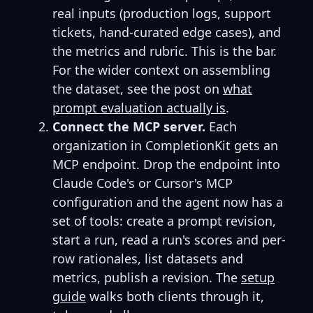
real inputs (production logs, support
tickets, hand-curated edge cases), and
the metrics and rubric. This is the bar.
For the wider context on assembling
the dataset, see the post on
what
prompt evaluation actually is
.
Connect the MCP server.
Each
organization in CompletionKit gets an
MCP endpoint. Drop the endpoint into
Claude Code's or Cursor's MCP
configuration and the agent now has a
set of tools: create a prompt revision,
start a run, read a run's scores and per-
row rationales, list datasets and
metrics, publish a revision. The
setup
guide
walks both clients through it,