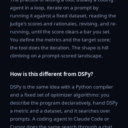
agent in a loop, iterate on a prompt by
running it against a fixed dataset, reading the
judge's scores and rationales, revising, and re-
running, until the score clears a bar you set.
You define the metrics and the target score;
the tool does the iteration. The shape is hill
climbing on a prompt-scored landscape.
How is this different from DSPy?
DSPy is the same idea with a Python compiler
and a fixed set of optimizer algorithms: you
describe the program declaratively, hand DSPy
a metric and a dataset, and it searches over
prompts. A coding agent in Claude Code or
Cursor does the same search through a chat