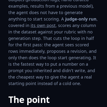
examples, results from a previous model),
the agent does not have to generate
anything to start scoring. A
judge-only run
,
covered in
its own post
, scores any column
in the dataset against your rubric with no
generation step. That cuts the loop in half
for the first pass: the agent sees scored
rows immediately, proposes a revision, and
only then does the loop start generating. It
is the fastest way to put a number on a
prompt you inherited and didn't write, and
the cheapest way to give the agent a real
starting point instead of a cold one.
The point