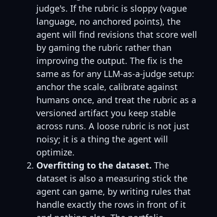
judge's. If the rubric is sloppy (vague
language, no anchored points), the
agent will find revisions that score well
by gaming the rubric rather than
improving the output. The fix is the
same as for any LLM-as-a-judge setup:
anchor the scale, calibrate against
humans once, and treat the rubric as a
versioned artifact you keep stable
across runs. A loose rubric is not just
noisy; it is a thing the agent will
optimize.
Overfitting to the dataset.
The
dataset is also a measuring stick the
agent can game, by writing rules that
handle exactly the rows in front of it