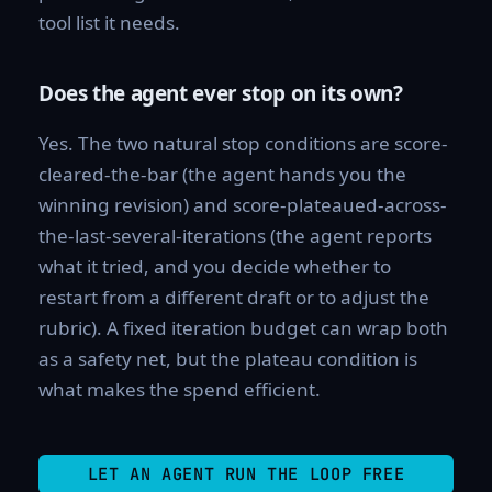
tool list it needs.
Does the agent ever stop on its own?
Yes. The two natural stop conditions are score-
cleared-the-bar (the agent hands you the
winning revision) and score-plateaued-across-
the-last-several-iterations (the agent reports
what it tried, and you decide whether to
restart from a different draft or to adjust the
rubric). A fixed iteration budget can wrap both
as a safety net, but the plateau condition is
what makes the spend efficient.
LET AN AGENT RUN THE LOOP FREE