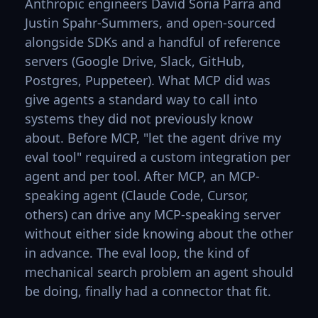
Anthropic engineers David Soria Parra and
Justin Spahr-Summers, and open-sourced
alongside SDKs and a handful of reference
servers (Google Drive, Slack, GitHub,
Postgres, Puppeteer). What MCP did was
give agents a standard way to call into
systems they did not previously know
about. Before MCP, "let the agent drive my
eval tool" required a custom integration per
agent and per tool. After MCP, an MCP-
speaking agent (Claude Code, Cursor,
others) can drive any MCP-speaking server
without either side knowing about the other
in advance. The eval loop, the kind of
mechanical search problem an agent should
be doing, finally had a connector that fit.