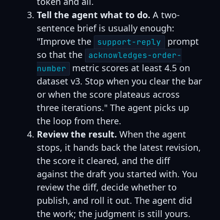
token and all.
Tell the agent what to do.
A two-
sentence brief is usually enough:
"Improve the
prompt
support-reply
so that the
acknowledges-order-
metric scores at least 4.5 on
number
dataset v3. Stop when you clear the bar
or when the score plateaus across
three iterations." The agent picks up
the loop from there.
Review the result.
When the agent
stops, it hands back the latest revision,
the score it cleared, and the diff
against the draft you started with. You
review the diff, decide whether to
publish, and roll it out. The agent did
the work; the judgment is still yours.