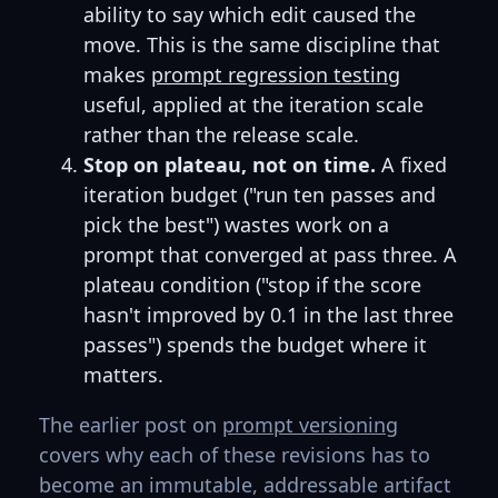
ability to say which edit caused the
move. This is the same discipline that
makes
prompt regression testing
useful, applied at the iteration scale
rather than the release scale.
Stop on plateau, not on time.
A fixed
iteration budget ("run ten passes and
pick the best") wastes work on a
prompt that converged at pass three. A
plateau condition ("stop if the score
hasn't improved by 0.1 in the last three
passes") spends the budget where it
matters.
The earlier post on
prompt versioning
covers why each of these revisions has to
become an immutable, addressable artifact