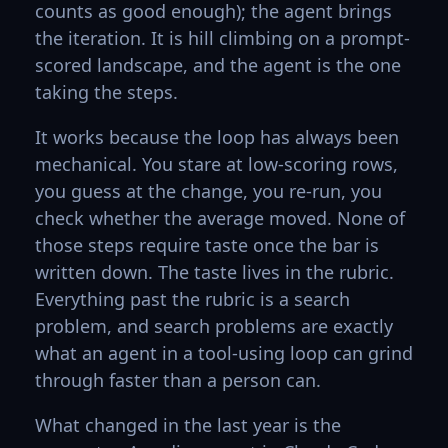
counts as good enough); the agent brings
the iteration. It is hill climbing on a prompt-
scored landscape, and the agent is the one
taking the steps.
It works because the loop has always been
mechanical. You stare at low-scoring rows,
you guess at the change, you re-run, you
check whether the average moved. None of
those steps require taste once the bar is
written down. The taste lives in the rubric.
Everything past the rubric is a search
problem, and search problems are exactly
what an agent in a tool-using loop can grind
through faster than a person can.
What changed in the last year is the