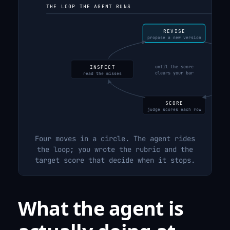
THE LOOP THE AGENT RUNS
REVISE
propose a new version
until the score
INSPECT
clears your bar
read the misses
on 
SCORE
judge scores each row
Four moves in a circle. The agent rides
the loop; you wrote the rubric and the
target score that decide when it stops.
What the agent is