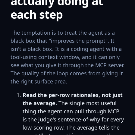
actually doing at
each step
The temptation is to treat the agent as a
black box that "improves the prompt". It
isn't a black box. It is a coding agent with a
tool-using context window, and it can only
see what you give it through the MCP server.
The quality of the loop comes from giving it
the right surface area.
Read the per-row rationales, not just
the average.
The single most useful
thing the agent can pull through MCP
is the judge's sentence-of-why for every
low-scoring row. The average tells the