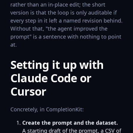
rather than an in-place edit; the short
version is that the loop is only auditable if
every step in it left a named revision behind.
Without that, "the agent improved the
prompt" is a sentence with nothing to point
at.
Setting it up with
Claude Code or
Cursor
Concretely, in CompletionKit:
Create the prompt and the dataset.
A starting draft of the prompt, a CSV of