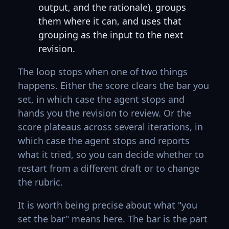
output, and the rationale), groups
them where it can, and uses that
grouping as the input to the next
revision.
The loop stops when one of two things
happens. Either the score clears the bar you
set, in which case the agent stops and
hands you the revision to review. Or the
score plateaus across several iterations, in
which case the agent stops and reports
what it tried, so you can decide whether to
restart from a different draft or to change
the rubric.
It is worth being precise about what "you
set the bar" means here. The bar is the part