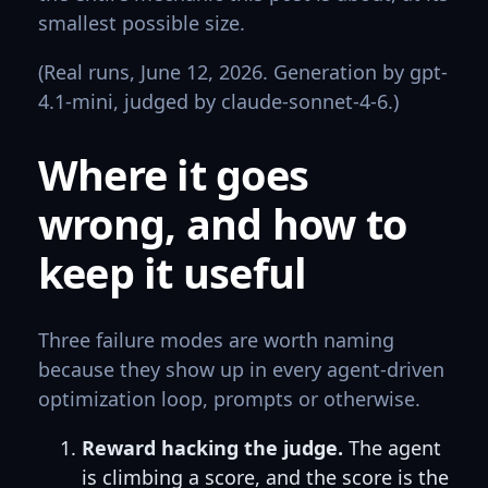
smallest possible size.
(Real runs, June 12, 2026. Generation by gpt-
4.1-mini, judged by claude-sonnet-4-6.)
Where it goes
wrong, and how to
keep it useful
Three failure modes are worth naming
because they show up in every agent-driven
optimization loop, prompts or otherwise.
Reward hacking the judge.
The agent
is climbing a score, and the score is the