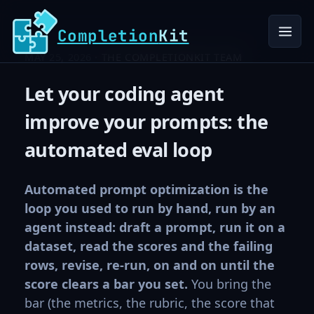
Completion
Kit
MAY 25, 2026 ·
THE COMPLETIONKIT TEAM
Let your coding agent
improve your prompts: the
automated eval loop
Automated prompt optimization is the
loop you used to run by hand, run by an
agent instead: draft a prompt, run it on a
dataset, read the scores and the failing
rows, revise, re-run, on and on until the
score clears a bar you set.
You bring the
bar (the metrics, the rubric, the score that