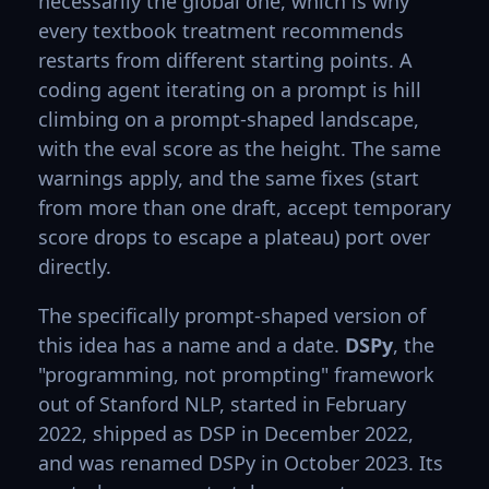
necessarily the global one, which is why
every textbook treatment recommends
restarts from different starting points. A
coding agent iterating on a prompt is hill
climbing on a prompt-shaped landscape,
with the eval score as the height. The same
warnings apply, and the same fixes (start
from more than one draft, accept temporary
score drops to escape a plateau) port over
directly.
The specifically prompt-shaped version of
this idea has a name and a date.
DSPy
, the
"programming, not prompting" framework
out of Stanford NLP, started in February
2022, shipped as DSP in December 2022,
and was renamed DSPy in October 2023. Its