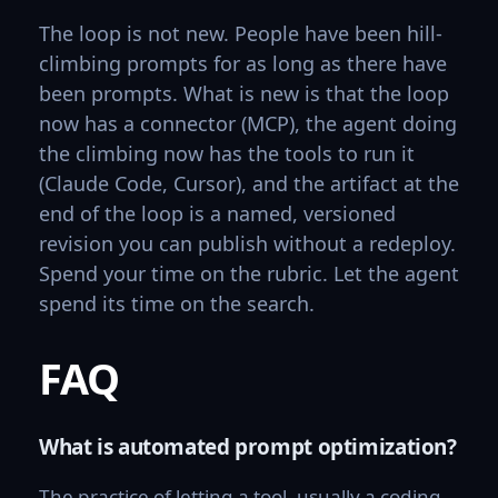
The loop is not new. People have been hill-
climbing prompts for as long as there have
been prompts. What is new is that the loop
now has a connector (MCP), the agent doing
the climbing now has the tools to run it
(Claude Code, Cursor), and the artifact at the
end of the loop is a named, versioned
revision you can publish without a redeploy.
Spend your time on the rubric. Let the agent
spend its time on the search.
FAQ
What is automated prompt optimization?
The practice of letting a tool, usually a coding