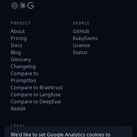
PRODUCT
SOURCE
About
GitHub
Pricing
RubyGems
Docs
License
Blog
Status
Glossary
Changelog
Compare to
Promptfoo
Compare to Braintrust
Compare to Langfuse
Compare to DeepEval
Reddit
LEGAL
Terms
We'd like to set Google Analytics cookies to