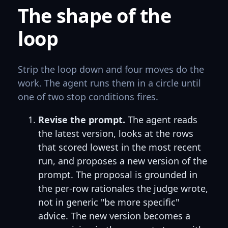
The shape of the
loop
Strip the loop down and four moves do the
work. The agent runs them in a circle until
one of two stop conditions fires.
Revise the prompt.
The agent reads
the latest version, looks at the rows
that scored lowest in the most recent
run, and proposes a new version of the
prompt. The proposal is grounded in
the per-row rationales the judge wrote,
not in generic "be more specific"
advice. The new version becomes a