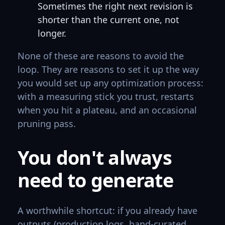
Sometimes the right next revision is
shorter than the current one, not
longer.
None of these are reasons to avoid the
loop. They are reasons to set it up the way
you would set up any optimization process:
with a measuring stick you trust, restarts
when you hit a plateau, and an occasional
pruning pass.
You don't always
need to generate
A worthwhile shortcut: if you already have
outputs (production logs, hand-curated