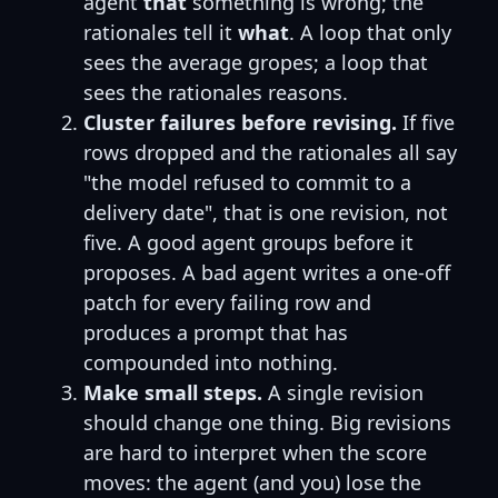
agent
that
something is wrong; the
rationales tell it
what
. A loop that only
sees the average gropes; a loop that
sees the rationales reasons.
Cluster failures before revising.
If five
rows dropped and the rationales all say
"the model refused to commit to a
delivery date", that is one revision, not
five. A good agent groups before it
proposes. A bad agent writes a one-off
patch for every failing row and
produces a prompt that has
compounded into nothing.
Make small steps.
A single revision
should change one thing. Big revisions
are hard to interpret when the score
moves: the agent (and you) lose the